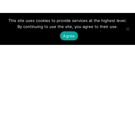
This site uses cookies to provide services at the highest level.
By continuing to use the site, you agree to their use.
Agree
About us