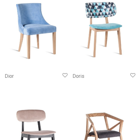
Dior
Doris