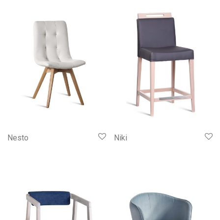
Nesto
Niki