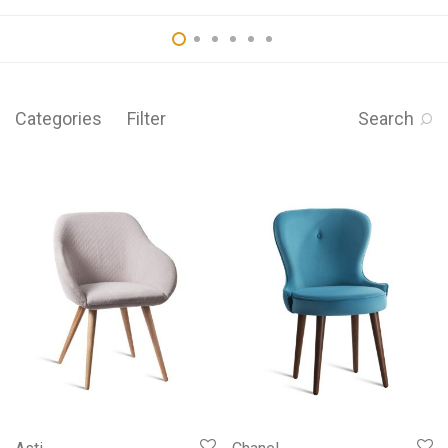
Categories
Filter
Search