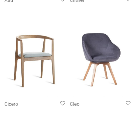
Asti
Chanel
Cicero
Cleo