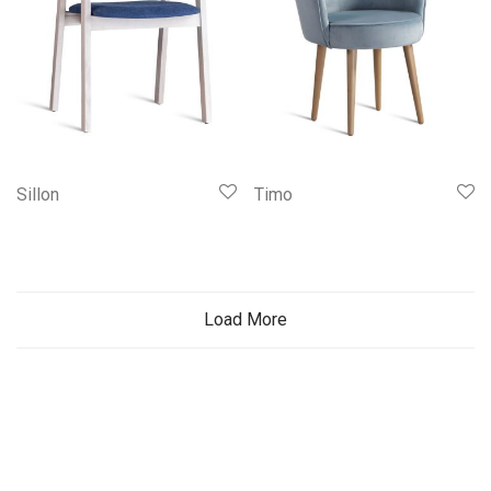
Sillon
Timo
Load More