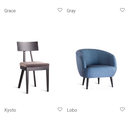
Grace
Gray
Kyoto
Lobo