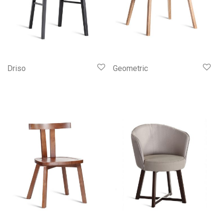
Driso
Geometric