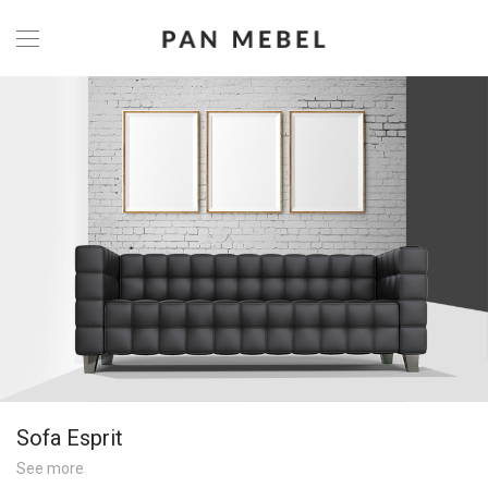
Sofa Esprit
See more