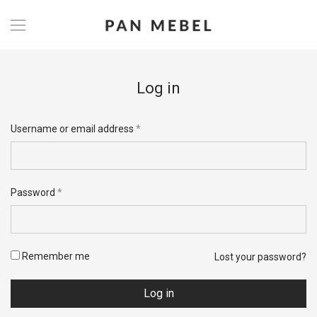
Log in
Username or email address
*
Password
*
Remember me
Lost your password?
Log in