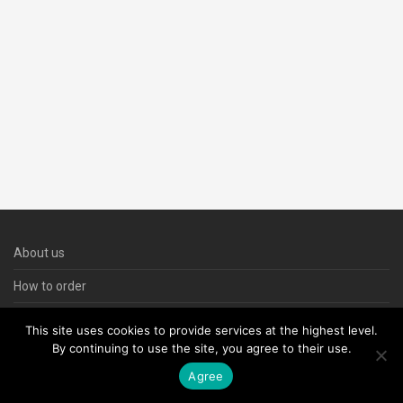
About us
How to order
Contact us
This site uses cookies to provide services at the highest level.
By continuing to use the site, you agree to their use.
Agree